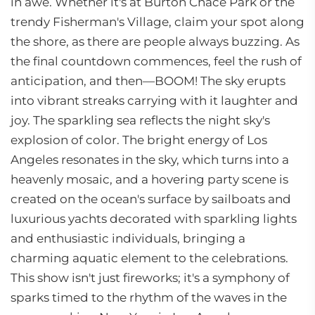
in awe. Whether it's at Burton Chace Park or the
trendy Fisherman's Village, claim your spot along
the shore, as there are people always buzzing. As
the final countdown commences, feel the rush of
anticipation, and then—BOOM! The sky erupts
into vibrant streaks carrying with it laughter and
joy. The sparkling sea reflects the night sky's
explosion of color. The bright energy of Los
Angeles resonates in the sky, which turns into a
heavenly mosaic, and a hovering party scene is
created on the ocean's surface by sailboats and
luxurious yachts decorated with sparkling lights
and enthusiastic individuals, bringing a
charming aquatic element to the celebrations.
This show isn't just fireworks; it's a symphony of
sparks timed to the rhythm of the waves in the