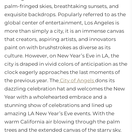
palm-fringed skies, breathtaking sunsets, and
exquisite backdrops. Popularly referred to as the
global center of entertainment, Los Angeles is
more than simply a city, it is an immense canvas
that creators, aspiring artists, and innovators
paint on with brushstrokes as diverse as its
culture. However, on New Year’s Eve in LA, the
city is draped in vivid colors of anticipation as the
clock eagerly approaches the last moments of
the previous year. The
City of Angels
dons its
dazzling celebration hat and welcomes the New
Year with a wholehearted embrace and a
stunning show of celebrations and lined up
amazing LA New Year’s Eve events. With the
warm California air blowing through the palm
trees and the extended canvas of the starry sky,