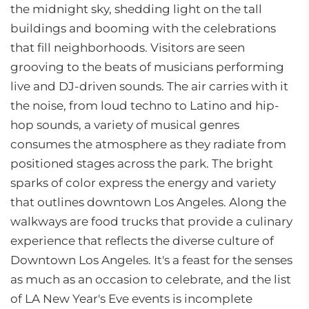
the midnight sky, shedding light on the tall
buildings and booming with the celebrations
that fill neighborhoods. Visitors are seen
grooving to the beats of musicians performing
live and DJ-driven sounds. The air carries with it
the noise, from loud techno to Latino and hip-
hop sounds, a variety of musical genres
consumes the atmosphere as they radiate from
positioned stages across the park. The bright
sparks of color express the energy and variety
that outlines downtown Los Angeles. Along the
walkways are food trucks that provide a culinary
experience that reflects the diverse culture of
Downtown Los Angeles. It's a feast for the senses
as much as an occasion to celebrate, and the list
of LA New Year's Eve events is incomplete