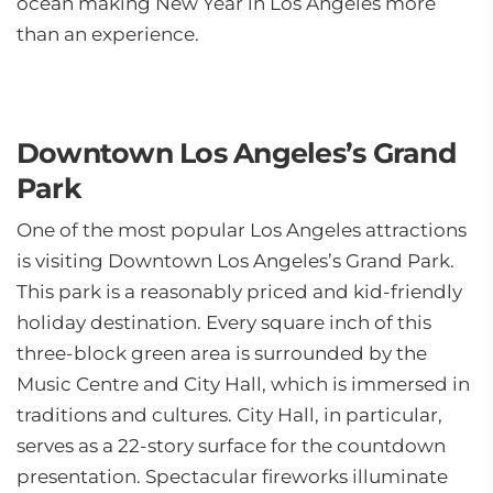
ocean making New Year in Los Angeles more
than an experience.
Downtown Los Angeles’s Grand
Park
One of the most popular Los Angeles attractions
is visiting Downtown Los Angeles’s Grand Park.
This park is a reasonably priced and kid-friendly
holiday destination. Every square inch of this
three-block green area is surrounded by the
Music Centre and City Hall, which is immersed in
traditions and cultures. City Hall, in particular,
serves as a 22-story surface for the countdown
presentation. Spectacular fireworks illuminate