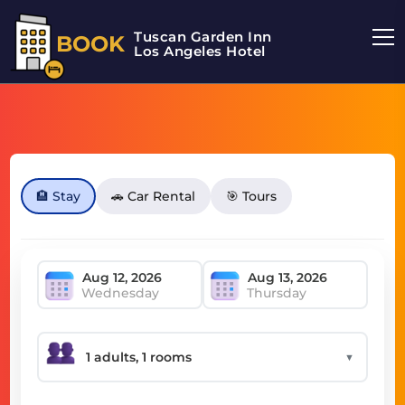
Tuscan Garden Inn
BOOK
Los Angeles Hotel
🏨 Stay
🚗 Car Rental
🎯 Tours
Wednesday
Thursday
▼