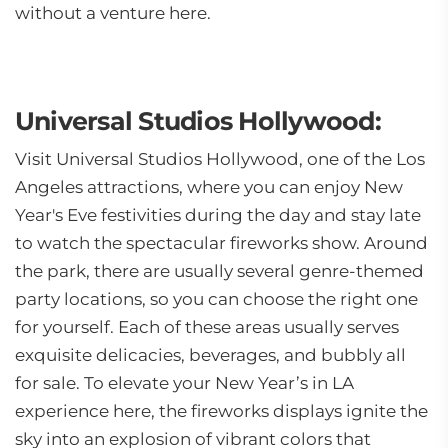
without a venture here.
Universal Studios Hollywood:
Visit Universal Studios Hollywood, one of the Los
Angeles attractions, where you can enjoy New
Year's Eve festivities during the day and stay late
to watch the spectacular fireworks show. Around
the park, there are usually several genre-themed
party locations, so you can choose the right one
for yourself. Each of these areas usually serves
exquisite delicacies, beverages, and bubbly all
for sale. To elevate your New Year’s in LA
experience here, the fireworks displays ignite the
sky into an explosion of vibrant colors that