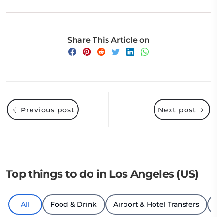
Share This Article on
Previous post
Next post
Top things to do in Los Angeles (US)
All
Food & Drink
Airport & Hotel Transfers