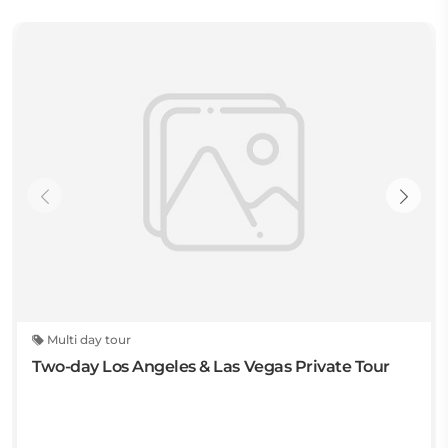
Multi day tour
Two-day Los Angeles & Las Vegas Private Tour