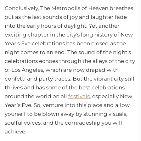
Conclusively, The Metropolis of Heaven breathes
out as the last sounds of joy and laughter fade
into the early hours of daylight. Yet another
exciting chapter in the city's long history of New
Year's Eve celebrations has been closed as the
night comes to an end. The sound of the night's
celebrations echoes through the alleys of the city
of Los Angeles, which are now draped with
confetti and party traces. But the vibrant city still
thrives and has some of the best celebrations
around the world on all
festivals
, especially New
Year’s Eve. So, venture into this place and allow
yourself to be blown away by stunning visuals,
soulful voices, and the comradeship you will
achieve.