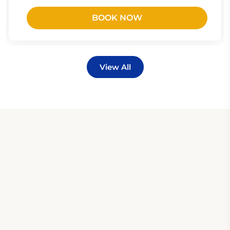
BOOK NOW
View All