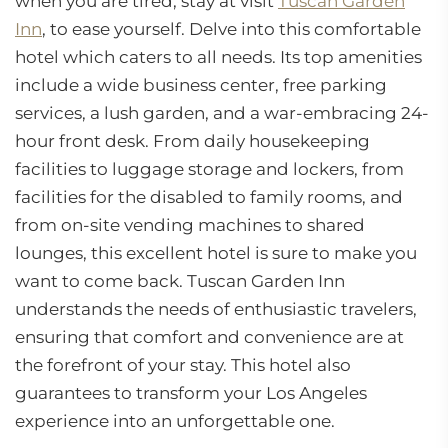
when you are tired, stay at visit
Tuscan Garden
Inn
, to ease yourself. Delve into this comfortable
hotel which caters to all needs. Its top amenities
include a wide business center, free parking
services, a lush garden, and a war-embracing 24-
hour front desk. From daily housekeeping
facilities to luggage storage and lockers, from
facilities for the disabled to family rooms, and
from on-site vending machines to shared
lounges, this excellent hotel is sure to make you
want to come back. Tuscan Garden Inn
understands the needs of enthusiastic travelers,
ensuring that comfort and convenience are at
the forefront of your stay. This hotel also
guarantees to transform your Los Angeles
experience into an unforgettable one.