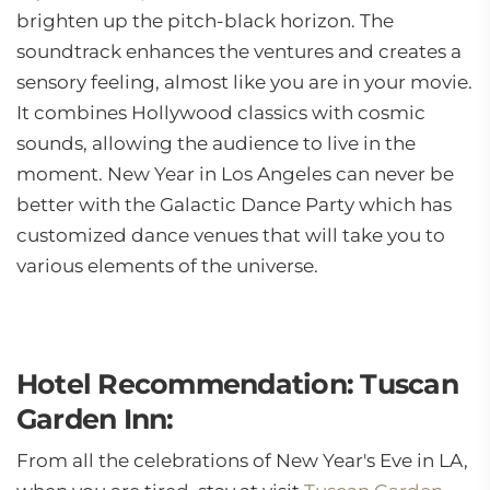
brighten up the pitch-black horizon. The
soundtrack enhances the ventures and creates a
sensory feeling, almost like you are in your movie.
It combines Hollywood classics with cosmic
sounds, allowing the audience to live in the
moment. New Year in Los Angeles can never be
better with the Galactic Dance Party which has
customized dance venues that will take you to
various elements of the universe.
Hotel Recommendation: Tuscan
Garden Inn:
From all the celebrations of New Year's Eve in LA,