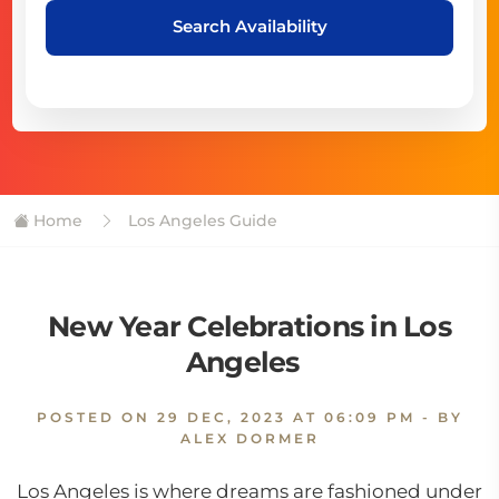
Search Availability
Home
Los Angeles Guide
New Year Celebrations in Los
Angeles
POSTED ON
29 DEC, 2023 AT 06:09 PM
- BY
ALEX DORMER
Los Angeles is where dreams are fashioned under