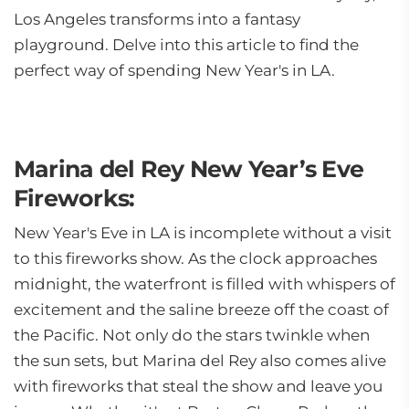
Los Angeles transforms into a fantasy
playground. Delve into this article to find the
perfect way of spending New Year's in LA.
Marina del Rey New Year’s Eve
Fireworks:
New Year's Eve in LA is incomplete without a visit
to this fireworks show. As the clock approaches
midnight, the waterfront is filled with whispers of
excitement and the saline breeze off the coast of
the Pacific. Not only do the stars twinkle when
the sun sets, but Marina del Rey also comes alive
with fireworks that steal the show and leave you