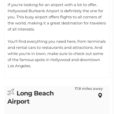
If you're looking for an airport with a lot to offer,
Hollywood Burbank Airport is definitely the one for
you. This busy airport offers flights to all corners of
the world, making it a great destination for travelers
of all interests.
You'll find everything you need here, from terminals
and rental cars to restaurants and attractions. And
while you're in town, make sure to check out some
of the famous spots in Hollywood and downtown
Los Angeles.
17.8 miles away
Long Beach
Airport