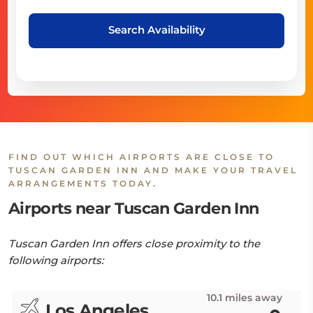
Search Availability
FIND OUT WHICH AIRPORTS ARE CLOSE TO
TUSCAN GARDEN INN AND MAKE YOUR TRAVEL
ARRANGEMENTS TODAY.
Airports near Tuscan Garden Inn
Tuscan Garden Inn offers close proximity to the
following airports:
10.1 miles away
Los Angeles