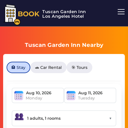
Tuscan Garden Inn
BOOK
Los Angeles Hotel
Tuscan Garden Inn Nearby
🏨 Stay
🚗 Car Rental
🎯 Tours
Monday
Tuesday
▼