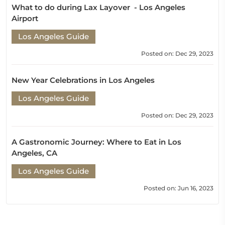
What to do during Lax Layover - Los Angeles
Airport
Los Angeles Guide
Posted on: Dec 29, 2023
New Year Celebrations in Los Angeles
Los Angeles Guide
Posted on: Dec 29, 2023
A Gastronomic Journey: Where to Eat in Los
Angeles, CA
Los Angeles Guide
Posted on: Jun 16, 2023