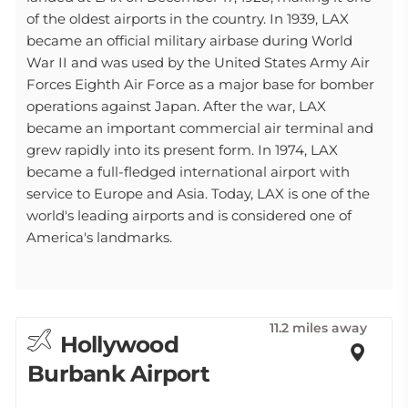
of the oldest airports in the country. In 1939, LAX
became an official military airbase during World
War II and was used by the United States Army Air
Forces Eighth Air Force as a major base for bomber
operations against Japan. After the war, LAX
became an important commercial air terminal and
grew rapidly into its present form. In 1974, LAX
became a full-fledged international airport with
service to Europe and Asia. Today, LAX is one of the
world's leading airports and is considered one of
America's landmarks.
11.2 miles away
Hollywood
Burbank Airport