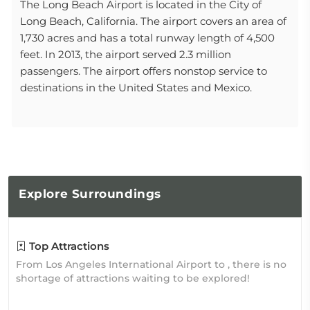
The Long Beach Airport is located in the City of
Long Beach, California. The airport covers an area of
1,730 acres and has a total runway length of 4,500
feet. In 2013, the airport served 2.3 million
passengers. The airport offers nonstop service to
destinations in the United States and Mexico.
Explore
Surroundings
Top Attractions
From Los Angeles International Airport to , there is no
shortage of attractions waiting to be explored!