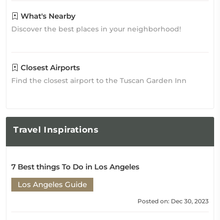
What's Nearby
Discover the best places in your neighborhood!
Closest Airports
Find the closest airport to the Tuscan Garden Inn
Travel
Inspirations
7 Best things To Do in Los Angeles
Los Angeles Guide
Posted on: Dec 30, 2023