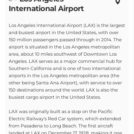
International Airport
Los Angeles International Airport (LAX) is the largest
and busiest airport in the United States, with over
150 million passengers passed through in 2014. The
airport is situated in the Los Angeles metropolitan
area, about 10 miles southwest of Downtown Los
Angeles. LAX serves as a major commercial hub for
Southern California and is one of two international
airports in the Los Angeles metropolitan area (the
other being Santa Ana Airport), with service to over
150 destinations around the world. LAX is also the
busiest cargo airport in the United States.
LAX was originally built as a stop on the Pacific
Electric Railway's Red Car system, which extended
from Pasadena to Long Beach. The first aircraft
landed at LAX on December 17, 1928, making it one